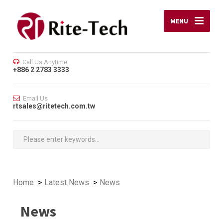
MENU
Call Us Anytime
+886 2 2783 3333
Email Us
rtsales@ritetech.com.tw
Home
Latest News
News
News