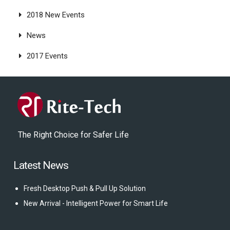
2018 New Events
News
2017 Events
The Right Choice for Safer Life
Latest News
Fresh Desktop Push & Pull Up Solution
New Arrival - Intelligent Power for Smart Life