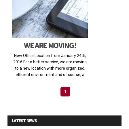
WE ARE MOVING!
New Office Location from January 24th,
2016 For a better service, we are moving
to a new location with more organized,
efficient environment and of course, a
much larger spa
Posted on 2016-01-22 18:28:30
1
LATEST NEWS