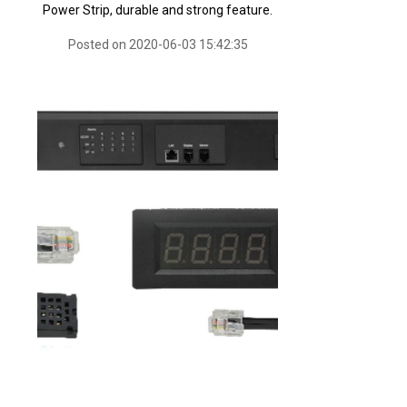
Power Strip, durable and strong feature.
Posted on 2020-06-03 15:42:35