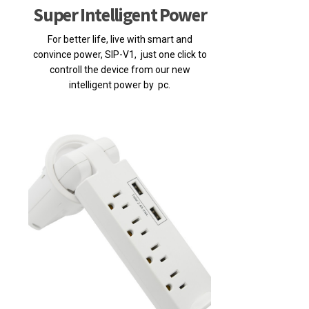
Super Intelligent Power
For better life, live with smart and
convince power, SIP-V1, just one click to
controll the device from our new
intelligent power by pc.
Posted on 2020-06-03 15:39:46