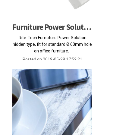
Furniture Power Solution
Rite-Tech Furnoture Power Solution-
hidden type, fit for standard Ø 60mm hole
on office furniture.
Posted on 2019-05-28 17:52:21