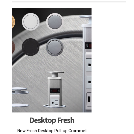
Desktop Fresh
New Fresh Desktop Pull-up Grommet