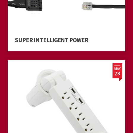
SUPER INTELLIGENT POWER
MAY
28