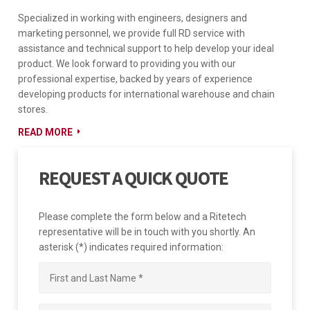
Specialized in working with engineers, designers and
marketing personnel, we provide full RD service with
assistance and technical support to help develop your ideal
product. We look forward to providing you with our
professional expertise, backed by years of experience
developing products for international warehouse and chain
stores.
READ MORE
REQUEST A QUICK QUOTE
Please complete the form below and a Ritetech
representative will be in touch with you shortly. An
asterisk (*) indicates required information: