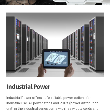
Industrial Power
Industrial Power offers safe, reliable power options for
industrial use. All power strips and PDU’s (power distribution
unit) in the Industrial series come with heavy duty cords and