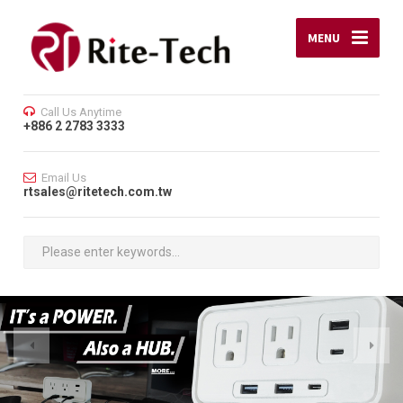
MENU
Call Us Anytime
+886 2 2783 3333
Email Us
rtsales@ritetech.com.tw