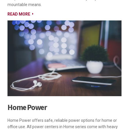
mountable means.
READ MORE
Home Power
Home Power offers safe, reliable power options for home or
office use. All power centers in Home series come with heavy