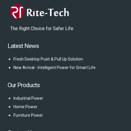
The Right Choice for Safer Life
Latest News
Fresh Desktop Push & Pull Up Solution
New Arrival - Intelligent Power for Smart Life
Our Products
Industrial Power
Home Power
Furniture Power