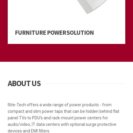
FURNITURE POWER SOLUTION
ABOUT US
Rite-Tech offers a wide range of power products - from
compact and slim power taps that can be hidden behind flat
panel TVs to PDU’s and rack-mount power centers for
audio/video, IT data centers with optional surge protective
devices and EMI filters.