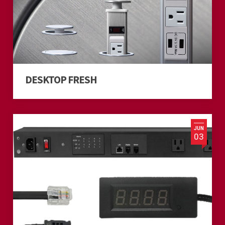
DESKTOP FRESH
JUN
03