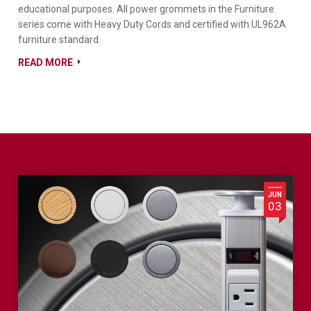
educational purposes. All power grommets in the Furniture
series come with Heavy Duty Cords and certified with UL962A
furniture standard.
READ MORE
JUN
03