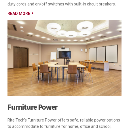
duty cords and on/off switches with built-in circuit breakers.
READ MORE
Furniture Power
Rite Tech’s Furniture Power offers safe, reliable power options
to accommodate to furniture for home, office and school,