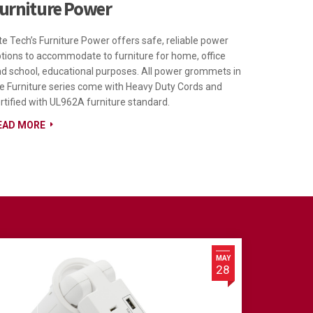
urniture Power
te Tech’s Furniture Power offers safe, reliable power
tions to accommodate to furniture for home, office
d school, educational purposes. All power grommets in
e Furniture series come with Heavy Duty Cords and
rtified with UL962A furniture standard.
EAD MORE
MAY
28