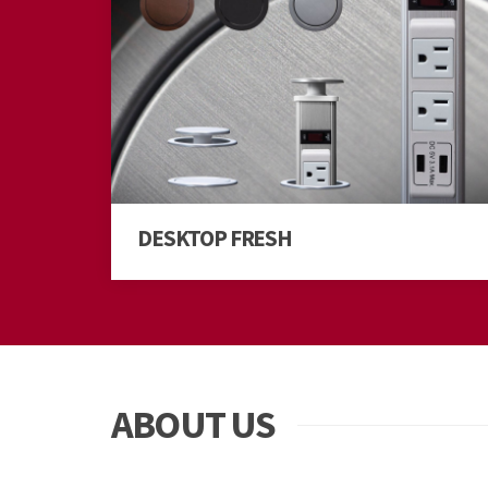
DESKTOP FRESH
ABOUT US