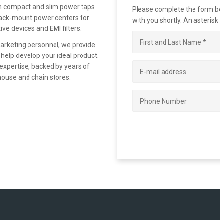
om compact and slim power taps
Please complete the form bel
 rack-mount power centers for
with you shortly. An asterisk
ive devices and EMI filters.
marketing personnel, we provide
 help develop your ideal product.
 expertise, backed by years of
house and chain stores.