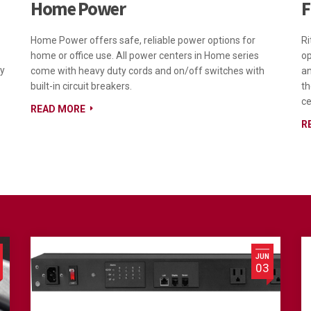
Home Power
F
Home Power offers safe, reliable power options for
Ri
home or office use. All power centers in Home series
op
vy
come with heavy duty cords and on/off switches with
an
built-in circuit breakers.
th
ce
READ MORE
R
JUN
03