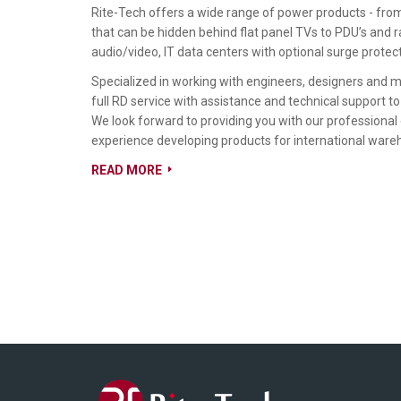
Rite-Tech offers a wide range of power products - fr
that can be hidden behind flat panel TVs to PDU’s and
audio/video, IT data centers with optional surge protect
Specialized in working with engineers, designers and 
full RD service with assistance and technical support to
We look forward to providing you with our professional
experience developing products for international ware
READ MORE