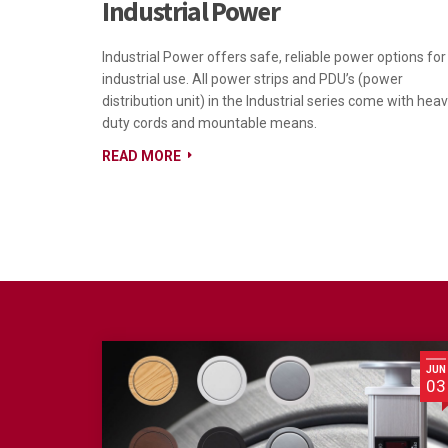
Industrial Power
Industrial Power offers safe, reliable power options for
industrial use. All power strips and PDU’s (power
distribution unit) in the Industrial series come with hea
duty cords and mountable means.
READ MORE
JUN
03