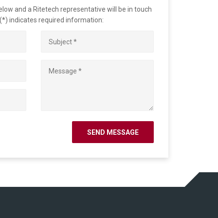
ow and a Ritetech representative will be in touch
 (*) indicates required information: