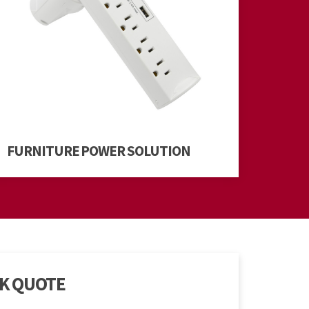
FURNITURE POWER SOLUTION
CK QUOTE