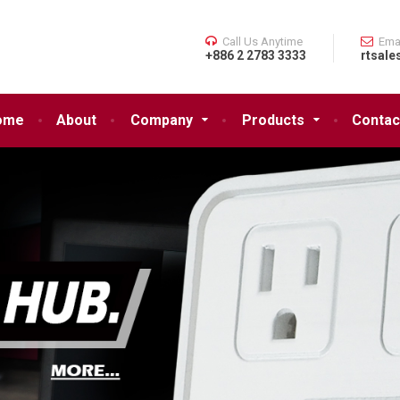
Call Us Anytime
Ema
+886 2 2783 3333
rtsale
ome
About
Company
Products
Contac