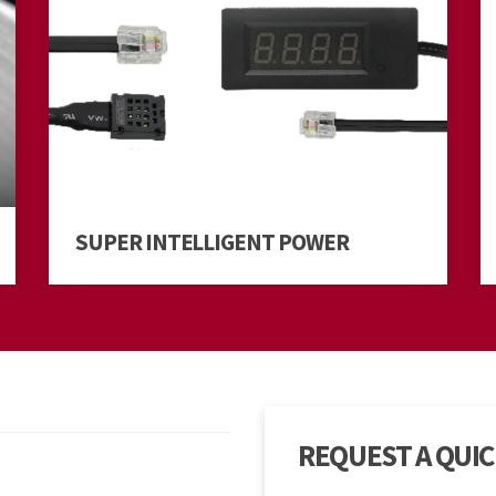
SUPER INTELLIGENT POWER
REQUEST A QUI