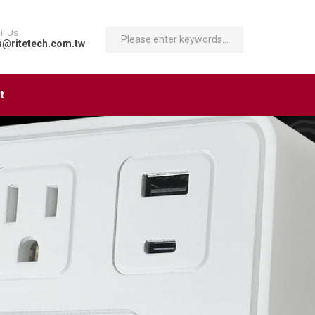
il Us
s@ritetech.com.tw
t