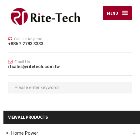
MENU
Call Us Anytime
+886 2 2783 3333
Email Us
rtsales@ritetech.com.tw
VIEW ALL PRODUCTS
Home Power