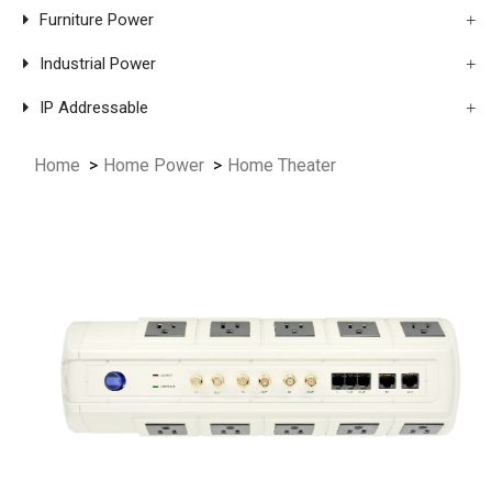
Furniture Power
Industrial Power
IP Addressable
Home
Home Power
Home Theater