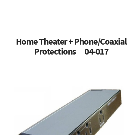
Home Theater + Phone/Coaxial
Protections 04-017