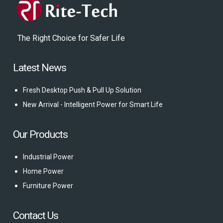
The Right Choice for Safer Life
Latest News
Fresh Desktop Push & Pull Up Solution
New Arrival - Intelligent Power for Smart Life
Our Products
Industrial Power
Home Power
Furniture Power
Contact Us