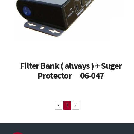
Filter Bank ( always ) + Suger
Protector 06-047
«
1
»