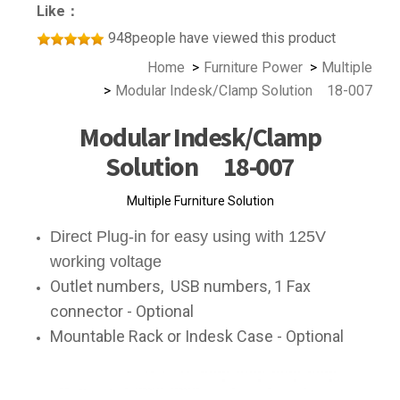
Like：
948people have viewed this product
Home
Furniture Power
Multiple
Modular Indesk/Clamp Solution 18-007
Modular Indesk/Clamp
Solution 18-007
Multiple Furniture Solution
Direct Plug-in for easy using with 125V
working voltage
Outlet numbers, USB numbers, 1 Fax
connector - Optional
Mountable Rack or Indesk Case - Optional