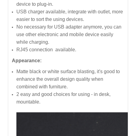
device to plug-in.
USB charger available, integrate with outlet, more
easier to sort the using devices.
No necessary for USB adapter anymore, you can
use other electronic and mobile device easily
while charging.
RJ45 connection available.
Appearance:
Matte black or white surface blasting, it's good to
enhance the overall design quality when
combined with furniture.
2 easy and good choices for using - in desk,
mountable.