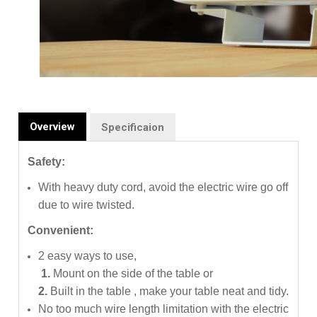
Overview
Specificaion
Safety:
With heavy duty cord, avoid the electric wire go off
due to wire twisted.
Convenient:
2 easy ways to use,
1.
Mount on the side of the table or
2.
Built in the table ,
make your table neat and tidy.
No too much wire length limitation with the electric