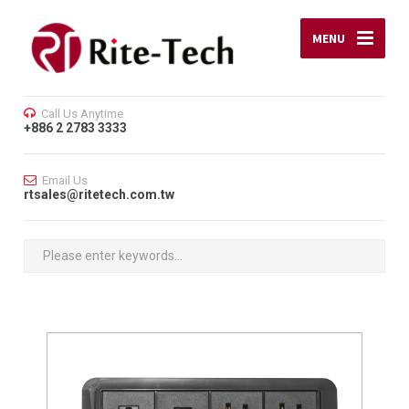
MENU
Call Us Anytime
+886 2 2783 3333
Email Us
rtsales@ritetech.com.tw