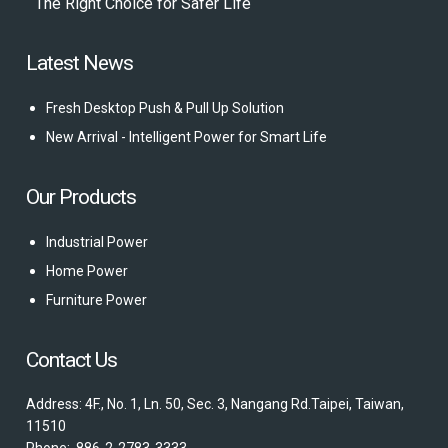
The Right Choice for Safer Life
Latest News
Fresh Desktop Push & Pull Up Solution
New Arrival - Intelligent Power for Smart Life
Our Products
Industrial Power
Home Power
Furniture Power
Contact Us
Address: 4F., No. 1, Ln. 50, Sec. 3, Nangang Rd.Taipei, Taiwan,
11510