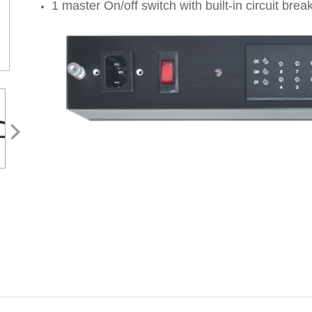
1 master On/off switch with built-in circuit brea