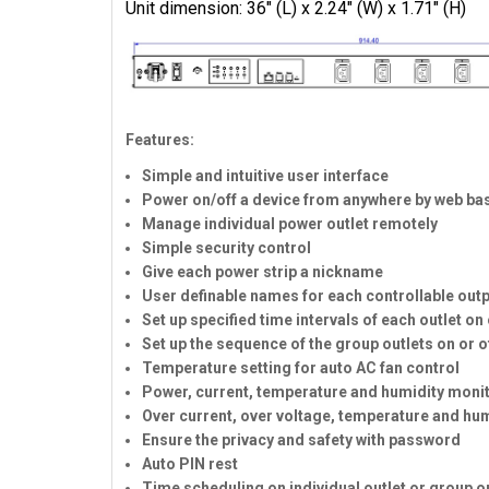
Unit dimension: 36" (L) x 2.24" (W) x 1.71" (H)
Features:
Simple and intuitive user interface
Power on/off a device from anywhere by web bas
Manage individual power outlet remotely
Simple security control
Give each power strip a nickname
User definable names for each controllable out
Set up specified time intervals of each outlet on 
Set up the sequence of the group outlets on or 
Temperature setting for auto AC fan control
Power, current, temperature and humidity moni
Over current, over voltage, temperature and hu
Ensure the privacy and safety with password
Auto PIN rest
Time scheduling on individual outlet or group ou