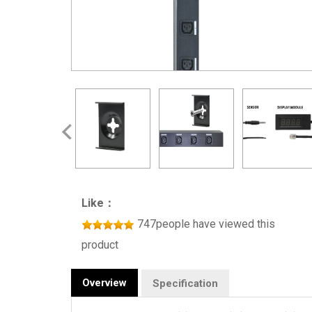
Like：
747people have viewed this
product
Overview
Specification