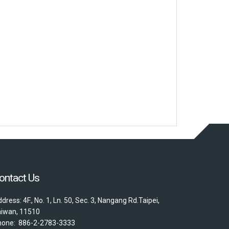
ontact Us
dress: 4F., No. 1, Ln. 50, Sec. 3, Nangang Rd.Taipei,
aiwan, 11510
hone: 886-2-2783-3333