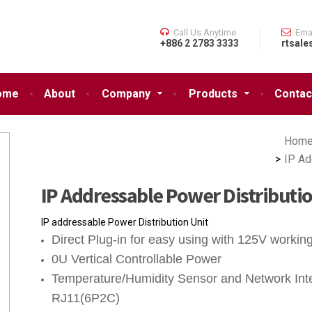
Call Us Anytime
Ema
+886 2 2783 3333
rtsale
ome
About
Company
Products
Contac
Hom
IP Ad
IP Addressable Power Distributi
IP addressable Power Distribution Unit
Direct Plug-in for easy using with 125V workin
0U Vertical Controllable Power
Temperature/Humidity Sensor and Network Inte
RJ11(6P2C)