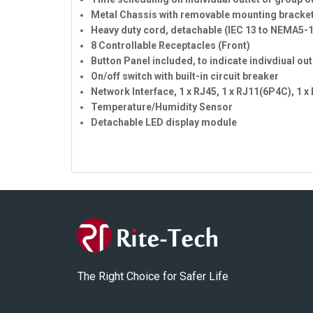
Metal Chassis with removable mounting bracke
Heavy duty cord, detachable (IEC 13 to NEMA5-
8 Controllable Receptacles (Front)
Button Panel included, to indicate indivdiual ou
On/off switch with built-in circuit breaker
Network Interface, 1 x RJ45, 1 x RJ11(6P4C), 1 
Temperature/Humidity Sensor
Detachable LED display module
The Right Choice for Safer Life