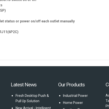
ts
15P)
tlet status or power on/off each outlet manually
x RJ11(6P2C)
Latest News
Our Products
C
Ad
Fresh Desktop Push &
Industrial Power
T
Pull Up Solution
Home Power
P
New Arrival - Intelligent