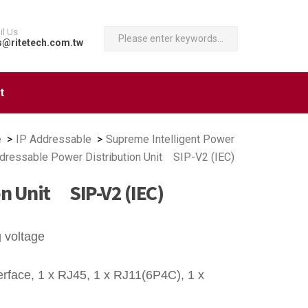
il Us
s@ritetech.com.tw
t
e
IP Addressable
Supreme Intelligent Power
dressable Power Distribution Unit SIP-V2 (IEC)
on Unit SIP-V2 (IEC)
g voltage
rface, 1 x RJ45, 1 x RJ11(6P4C), 1 x