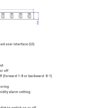
ed user interface (UI)
put
or off
off (forward:1-8 or backward: 8-1)
toring
midity alarm setting
tlet to switch on or off