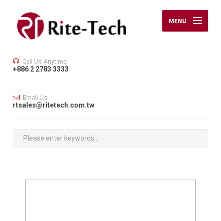
MENU
Call Us Anytime
+886 2 2783 3333
Email Us
rtsales@ritetech.com.tw