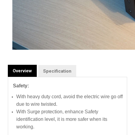
Overview
Specification
Safety:
With heavy duty cord, avoid the electric wire go off
due to wire twisted.
With Surge protection, enhance Safety
identification level, it is more safer when its
working.