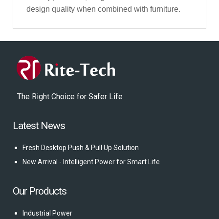
design quality when combined with furniture.
The Right Choice for Safer Life
Latest News
Fresh Desktop Push & Pull Up Solution
New Arrival - Intelligent Power for Smart Life
Our Products
Industrial Power