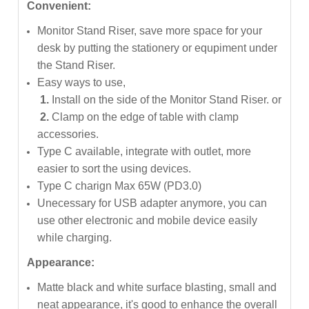
Convenient:
Monitor Stand Riser, save more space for your
desk by putting the stationery or equpiment under
the Stand Riser.
Easy ways to use,
1.
Install on the side of the Monitor Stand Riser. or
2.
Clamp on the edge of table with clamp
accessories.
Type C available, integrate with outlet, more
easier to sort the using devices.
Type C charign Max 65W (PD3.0)
Unecessary for USB adapter anymore, you can
use other electronic and mobile device easily
while charging.
Appearance:
Matte black and white surface blasting, small and
neat appearance, it's good to enhance the overall