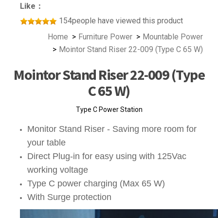
Like：
154people have viewed this product
Home
Furniture Power
Mountable Power
Mointor Stand Riser 22-009 (Type C 65 W)
Mointor Stand Riser 22-009 (Type
C 65 W)
Type C Power Station
Monitor Stand Riser - Saving more room for
your table
Direct Plug-in for easy using with 125Vac
working voltage
Type C power charging (Max 65 W)
With Surge protection