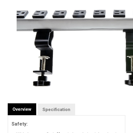
Overview
Specification
Safety: