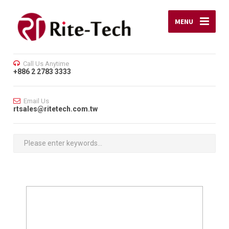
MENU
Call Us Anytime
+886 2 2783 3333
Email Us
rtsales@ritetech.com.tw