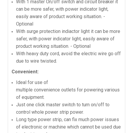
With 1 master On/off switch and circuit breaker it
can be more safer, with power indicator light,
easily aware of product working situation. -
Optional
With surge protection indiactor light it can be more
safer, with power indicator light, easily aware of
product working situation. - Optional
With heavy duty cord, avoid the electric wire go off
due to wire twisted.
Convenient:
Ideal for use of
multiple convenience outlets for powering various
of equipment.
Just one click master switch to turn on/off to
control whole power strip power.
Long type power strip, can fix much power issues
of electronic or machine which cannot be used due