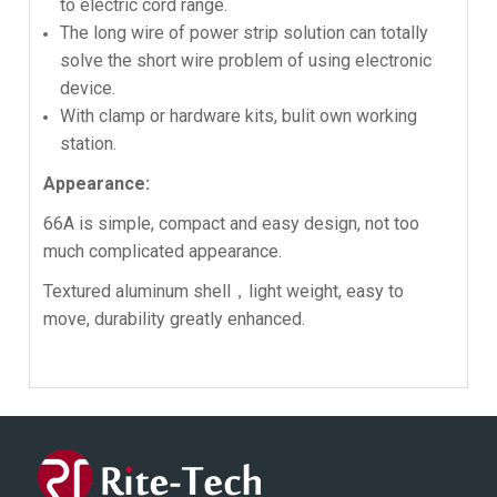
to electric cord range.
The long wire of power strip solution can totally
solve the short wire problem of using electronic
device.
With clamp or hardware kits, bulit own working
station.
Appearance:
66A is simple, compact and easy design, not too
much complicated appearance.
Textured aluminum shell，light weight, easy to
move, durability greatly enhanced.