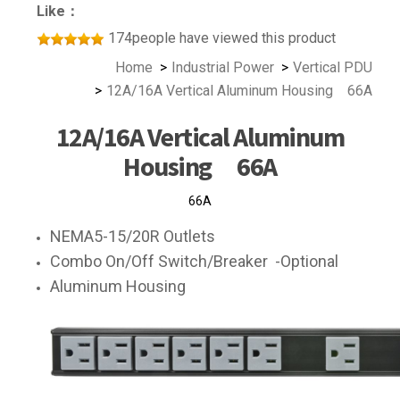
Like：
174people have viewed this product
Home
Industrial Power
Vertical PDU
12A/16A Vertical Aluminum Housing 66A
12A/16A Vertical Aluminum
Housing 66A
66A
NEMA5-15/20R Outlets
Combo On/Off Switch/Breaker -Optional
Aluminum Housing