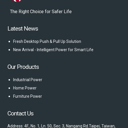
The Right Choice for Safer Life
Latest News
Fresh Desktop Push & Pull Up Solution
New Arrival - Intelligent Power for Smart Life
Our Products
Industrial Power
Home Power
Furniture Power
Contact Us
Address: 4F., No. 1, Ln. 50, Sec. 3, Nangang Rd.Taipei, Taiwan,