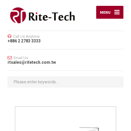
MENU
Call Us Anytime
+886 2 2783 3333
Email Us
rtsales@ritetech.com.tw