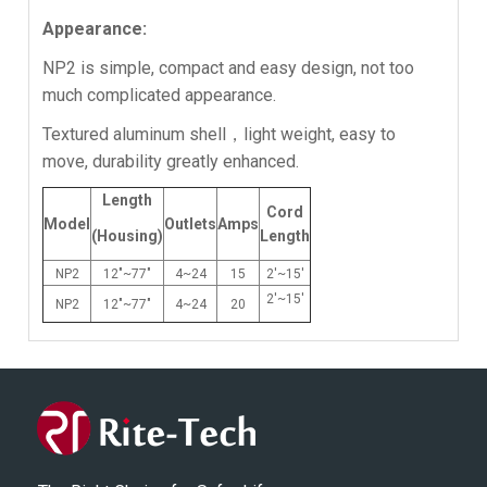
Appearance:
NP2 is simple, compact and easy design, not too
much complicated appearance.
Textured aluminum shell，light weight, easy to
move, durability greatly enhanced.
Length
Cord
Model
Outlets
Amps
(Housing)
Length
NP2
12"~77"
4~24
15
2'~15'
2'~15'
NP2
12"~77"
4~24
20