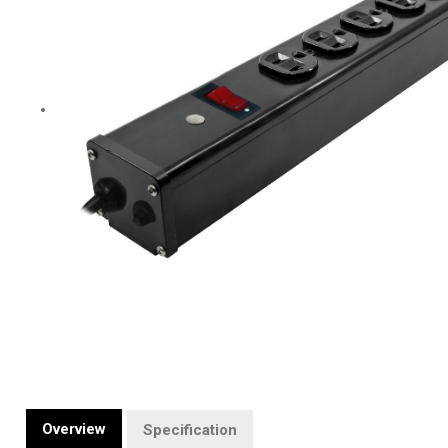
Overview
Specification