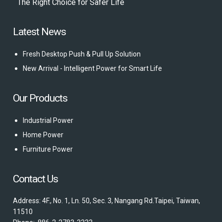
The Right Choice for Safer Life
Latest News
Fresh Desktop Push & Pull Up Solution
New Arrival - Intelligent Power for Smart Life
Our Products
Industrial Power
Home Power
Furniture Power
Contact Us
Address: 4F., No. 1, Ln. 50, Sec. 3, Nangang Rd.Taipei, Taiwan,
11510