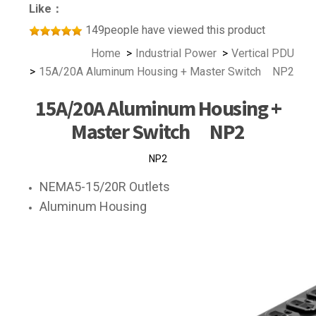
Like：
149people have viewed this product
Home
Industrial Power
Vertical PDU
15A/20A Aluminum Housing + Master Switch NP2
15A/20A Aluminum Housing +
Master Switch NP2
NP2
NEMA5-15/20R Outlets
Aluminum Housing