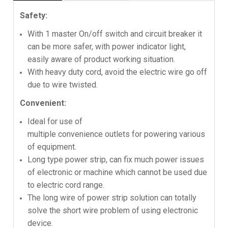
Safety:
With 1 master On/off switch and circuit breaker it
can be more safer, with power indicator light,
easily aware of product working situation.
With heavy duty cord, avoid the electric wire go off
due to wire twisted.
Convenient:
Ideal for use of
multiple convenience outlets for powering various
of equipment.
Long type power strip, can fix much power issues
of electronic or machine which cannot be used due
to electric cord range.
The long wire of power strip solution can totally
solve the short wire problem of using electronic
device.