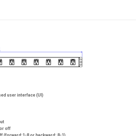
ed user interface (UI)
put
or off
off (forward:1-8 or backward: 8-1)