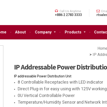
Call Us Anytime
Ema
+886 2 2783 3333
rtsale
ome
About
Company
Products
Contac
Hom
IP Addr
IP Addressable Power Distribut
IP addressable Power Distribution Unit
8 Controllable Receptacles with LED indicator
Direct Plug-in for easy using with 125V working
0U Vertical Controllable Power
Temperature/Humidity Sensor and Network Inter