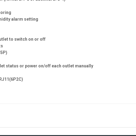
toring
midity alarm setting
tlet to switch on or off
ts
15P)
tlet status or power on/off each outlet manually
x RJ11(6P2C)