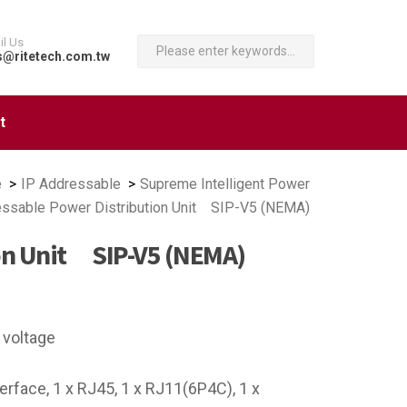
il Us
s@ritetech.com.tw
t
e
IP Addressable
Supreme Intelligent Power
essable Power Distribution Unit SIP-V5 (NEMA)
ion Unit SIP-V5 (NEMA)
 voltage
face, 1 x RJ45, 1 x RJ11(6P4C), 1 x