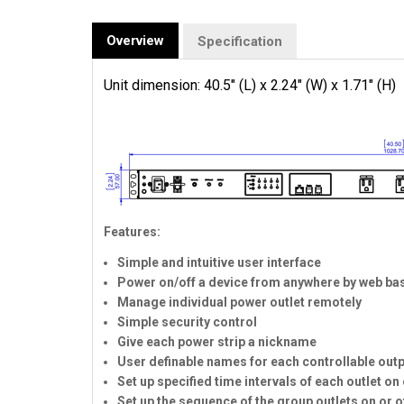
Overview
Specification
Unit dimension: 40.5" (L) x 2.24" (W) x 1.71" (H)
Features:
Simple and intuitive user interface
Power on/off a device from anywhere by web bas
Manage individual power outlet remotely
Simple security control
Give each power strip a nickname
User definable names for each controllable out
Set up specified time intervals of each outlet on 
Set up the sequence of the group outlets on or 