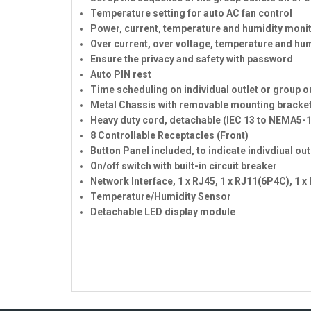
Temperature setting for auto AC fan control
Power, current, temperature and humidity moni
Over current, over voltage, temperature and hu
Ensure the privacy and safety with password
Auto PIN rest
Time scheduling on individual outlet or group ou
Metal Chassis with removable mounting bracke
Heavy duty cord, detachable (IEC 13 to NEMA5-
8 Controllable Receptacles (Front)
Button Panel included, to indicate indivdiual ou
On/off switch with built-in circuit breaker
Network Interface, 1 x RJ45, 1 x RJ11(6P4C), 1 
Temperature/Humidity Sensor
Detachable LED display module