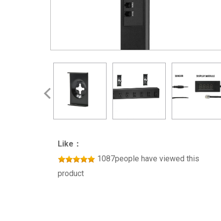
Like：
1087people have viewed this
product