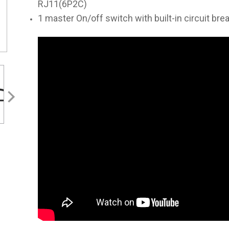
RJ11(6P2C)
1 master On/off switch with built-in circuit bre